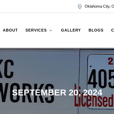
Oklahoma City, 
ABOUT
SERVICES
GALLERY
BLOGS
SEPTEMBER 20, 2024