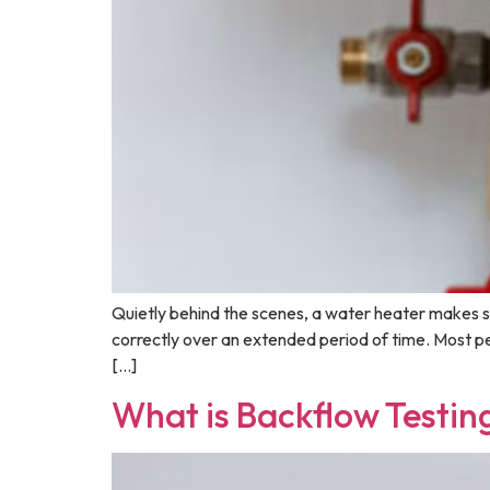
Quietly behind the scenes, a water heater makes s
correctly over an extended period of time. Most peo
[…]
What is Backflow Testing