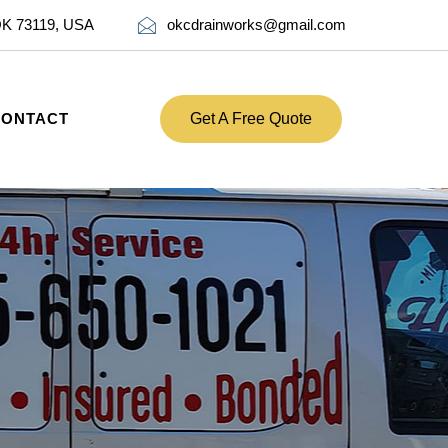
OK 73119, USA
okcdrainworks@gmail.com
CONTACT
Get A Free Quote