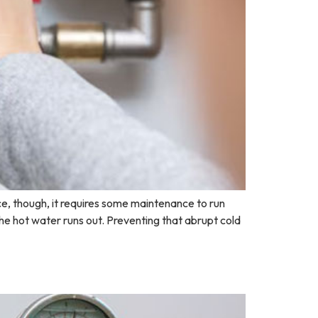
e, though, it requires some maintenance to run
the hot water runs out. Preventing that abrupt cold