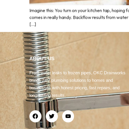
Imagine this: You turn on your kitchen tap, hoping 
comes in really handy. Backflow results from water
[…]
ABOUT US
From water leaks to frozen pipes, OKC Drainworks
brings 24/7 plumbing solutions to homes and
businesses with honest pricing, fast repairs, and
long-lasting results.