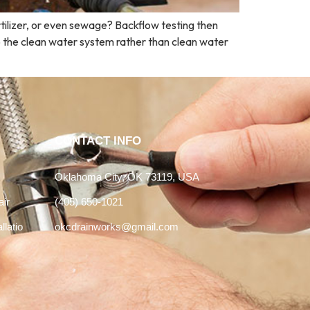
ertilizer, or even sewage? Backflow testing then
o the clean water system rather than clean water
CONTACT INFO
Oklahoma City, OK 73119, USA
air
(405) 650-1021
llatio
okcdrainworks@gmail.com