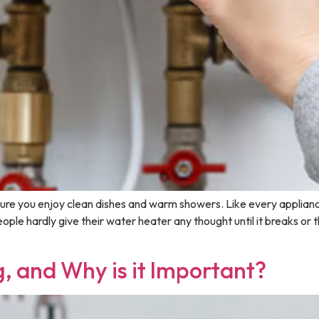
ure you enjoy clean dishes and warm showers. Like every applianc
ple hardly give their water heater any thought until it breaks or 
, and Why is it Important?