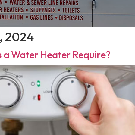
, 2024
 a Water Heater Require?