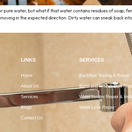
for pure water, but what if that water contains residues of soap, f
 moving in the expected direction. Dirty water can sneak back int
LINKS
SERVICES
Home
Backflow Testing & Repair
About Us
Burst and Frozen Pipe Rep
Services
Water Heater Repair & Insta
Blogs
Water Leak Repair
Contact Us