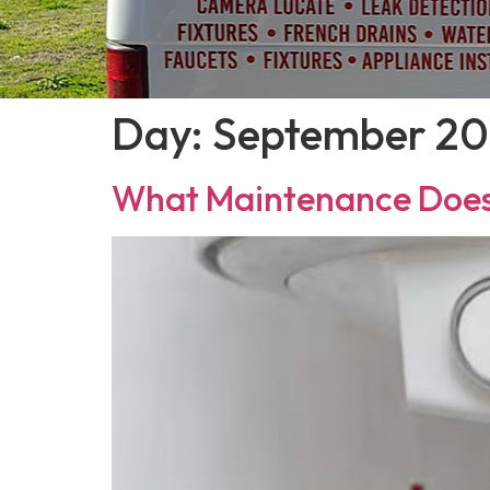
Day:
September 20
What Maintenance Does