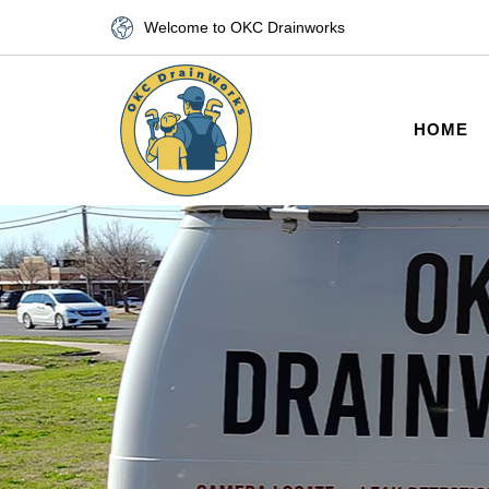
Welcome to OKC Drainworks
HOME